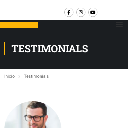
TESTIMONIALS
Inicio
Testimonials