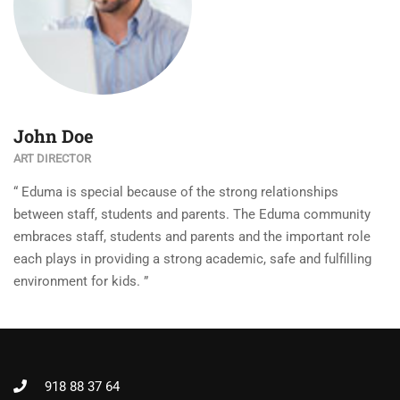
John Doe
ART DIRECTOR
“ Eduma is special because of the strong relationships
between staff, students and parents. The Eduma community
embraces staff, students and parents and the important role
each plays in providing a strong academic, safe and fulfilling
environment for kids. ”
918 88 37 64